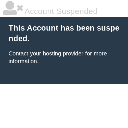
Account Suspended
This Account has been suspe
nded.
Contact your hosting provider
for more
information.