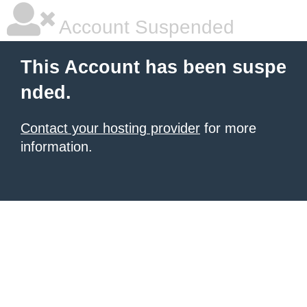
Account Suspended
This Account has been suspe
nded.
Contact your hosting provider
for more
information.