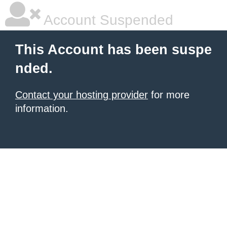
Account Suspended
This Account has been suspe
nded.
Contact your hosting provider
for more
information.