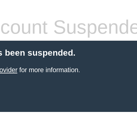
count Suspend
s been suspended.
ovider
for more information.