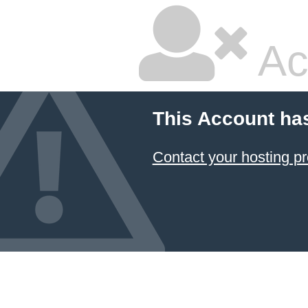
Ac
This Account ha
Contact your hosting pr