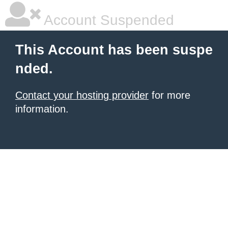
Account Suspended
This Account has been suspe
nded.
Contact your hosting provider
for more
information.