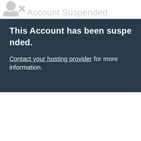
Account Suspended
This Account has been suspe
nded.
Contact your hosting provider
for more
information.