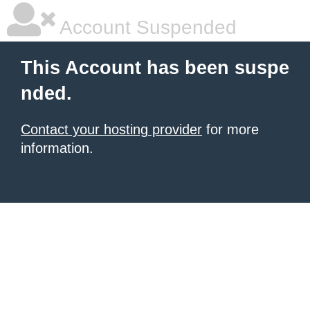
Account Suspended
This Account has been suspe
nded.
Contact your hosting provider
for more
information.