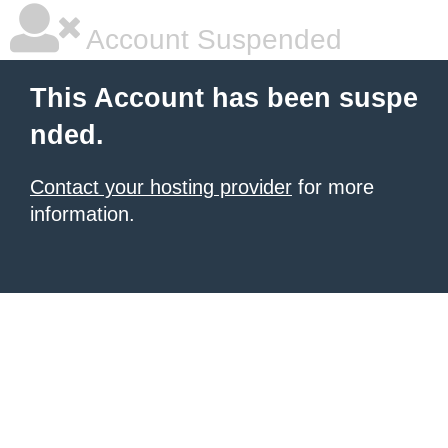
Account Suspended
This Account has been suspe
nded.
Contact your hosting provider
for more
information.