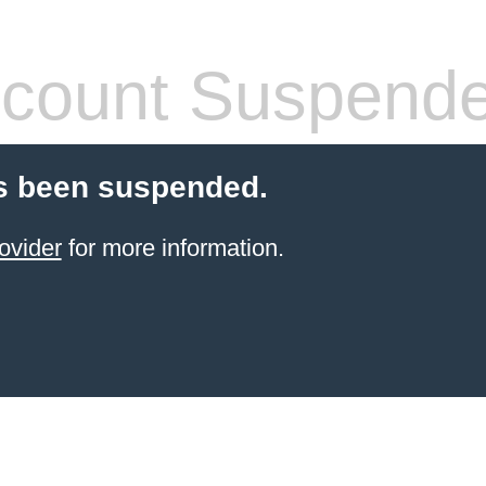
count Suspend
s been suspended.
ovider
for more information.