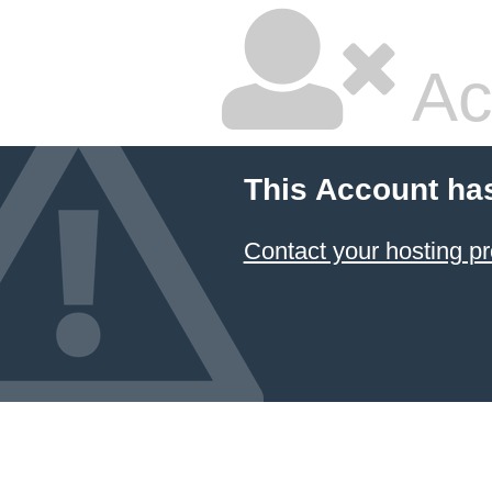
Ac
This Account ha
Contact your hosting pr