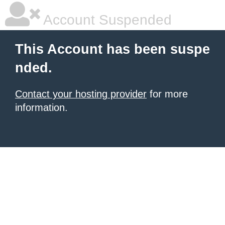
Account Suspended
This Account has been suspe
nded.
Contact your hosting provider
for more
information.