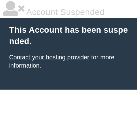
Account Suspended
This Account has been suspe
nded.
Contact your hosting provider
for more
information.