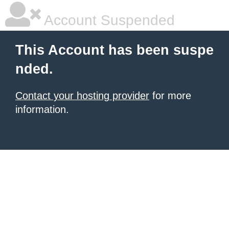
Account Suspended
This Account has been suspe
nded.
Contact your hosting provider
for more
information.