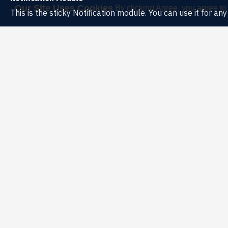
Our Site Uses Cookies
By clicking Agree, you agree to
This is the sticky Notification module. You can use it for a