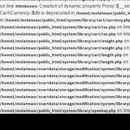
on line
: Creation of dynamic property Proxy::$__se
30
Unknown
Cart\Currency::$db is deprecated in
/home1/molatmasr/public_ht
in
/home1/molatmasr/public_html/system/library/cart/currency.ph
on lin
/home1/molatmasr/public_html/system/library/cart/tax.php
on lin
/home1/molatmasr/public_html/system/library/cart/tax.php
on 
/home1/molatmasr/public_html/system/library/cart/weight.php
on 
/home1/molatmasr/public_html/system/library/cart/weight.php
on 
/home1/molatmasr/public_html/system/library/cart/length.php
on 
/home1/molatmasr/public_html/system/library/cart/length.php
/home1/molatmasr/ocartdata/storage/modification/system/library/
/home1/molatmasr/ocartdata/storage/modification/system/library/
/home1/molatmasr/ocartdata/storage/modification/system/library/
/home1/molatmasr/ocartdata/storage/modification/system/library/
/home1/molatmasr/ocartdata/storage/modification/system/library/
/home1/molatmasr/ocartdata/storage/modification/system/library/
on lin
/home1/molatmasr/public_html/system/library/openbay.php