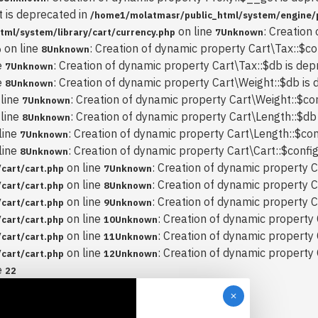
t is deprecated in
/home1/molatmasr/public_html/system/engine/
on line
: Creation
ml/system/library/cart/currency.php
7
Unknown
on line
: Creation of dynamic property Cart\Tax::$co
p
8
Unknown
e
: Creation of dynamic property Cart\Tax::$db is dep
7
Unknown
e
: Creation of dynamic property Cart\Weight::$db is 
8
Unknown
line
: Creation of dynamic property Cart\Weight::$con
7
Unknown
line
: Creation of dynamic property Cart\Length::$db
8
Unknown
line
: Creation of dynamic property Cart\Length::$con
7
Unknown
line
: Creation of dynamic property Cart\Cart::$config
8
Unknown
on line
: Creation of dynamic property C
cart/cart.php
7
Unknown
on line
: Creation of dynamic property C
cart/cart.php
8
Unknown
on line
: Creation of dynamic property C
cart/cart.php
9
Unknown
on line
: Creation of dynamic property 
cart/cart.php
10
Unknown
on line
: Creation of dynamic property 
cart/cart.php
11
Unknown
on line
: Creation of dynamic property
cart/cart.php
12
Unknown
e
22