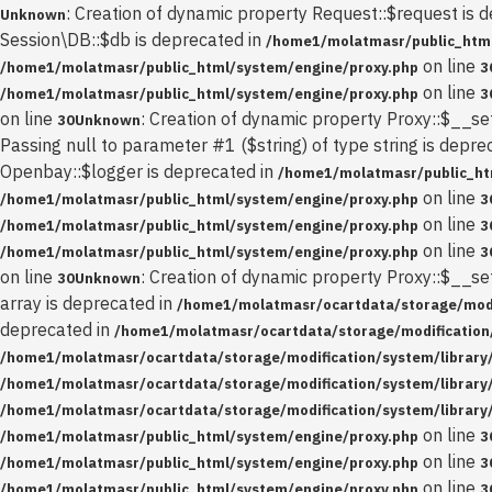
: Creation of dynamic property Request::$request is 
Unknown
Session\DB::$db is deprecated in
/home1/molatmasr/public_html
on line
/home1/molatmasr/public_html/system/engine/proxy.php
3
on line
/home1/molatmasr/public_html/system/engine/proxy.php
3
on line
: Creation of dynamic property Proxy::$__se
30
Unknown
Passing null to parameter #1 ($string) of type string is depre
Openbay::$logger is deprecated in
/home1/molatmasr/public_ht
on line
/home1/molatmasr/public_html/system/engine/proxy.php
3
on line
/home1/molatmasr/public_html/system/engine/proxy.php
3
on line
/home1/molatmasr/public_html/system/engine/proxy.php
3
on line
: Creation of dynamic property Proxy::$__se
30
Unknown
array is deprecated in
/home1/molatmasr/ocartdata/storage/modif
deprecated in
/home1/molatmasr/ocartdata/storage/modification/
/home1/molatmasr/ocartdata/storage/modification/system/library
/home1/molatmasr/ocartdata/storage/modification/system/library
/home1/molatmasr/ocartdata/storage/modification/system/library
on line
/home1/molatmasr/public_html/system/engine/proxy.php
3
on line
/home1/molatmasr/public_html/system/engine/proxy.php
3
on line
/home1/molatmasr/public_html/system/engine/proxy.php
3