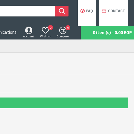
FAQ
CONTACT
0
0
ications
0 item(s) - 0.00 EGP
Account
Wishlist
Compare