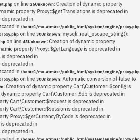
on line
: Creation of dynamic property
st.php
26
Unknown
dynamic property Proxy::$getTranslations is deprecated in
s deprecated in
ecated in
/home1/molatmasr/public_html/system/engine/proxy.php
on line
: mysqli::real_escape_string():
proxy.php
30
Unknown
on line
: Creation of dynamic property
php
45
Unknown
ynamic property Proxy::$getLanguage is deprecated in
 is deprecated in
s deprecated in
ecated in
/home1/molatmasr/public_html/system/engine/proxy.php
on line
: Automatic conversion of false to
proxy.php
30
Unknown
: Creation of dynamic property Cart\Customer::$config is
wn
of dynamic property Cart\Customer::$db is deprecated in
erty Cart\Customer::$request is deprecated in
erty Cart\Customer::$session is deprecated in
perty Proxy::$getCurrencyByCode is deprecated in
 is deprecated in
s deprecated in
ecated in
/home1/molatmasr/public_html/system/engine/proxy.php