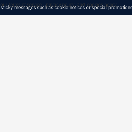
 our
terms of service
,
privacy policy
and
cookies policy
.
ny sticky messages such as cookie notices or special promotions,