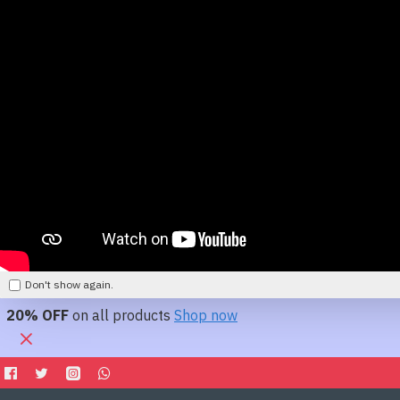
Don't show again.
20% OFF
on all products
Shop now