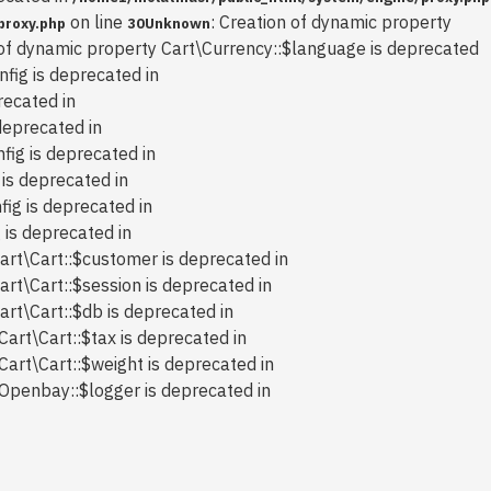
on line
: Creation of dynamic property
proxy.php
30
Unknown
 of dynamic property Cart\Currency::$language is deprecated
nfig is deprecated in
recated in
deprecated in
fig is deprecated in
 is deprecated in
fig is deprecated in
 is deprecated in
art\Cart::$customer is deprecated in
art\Cart::$session is deprecated in
art\Cart::$db is deprecated in
Cart\Cart::$tax is deprecated in
Cart\Cart::$weight is deprecated in
 Openbay::$logger is deprecated in