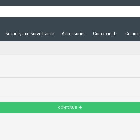
Security and Surveillance
Accessories
Components
Commun
CONTINUE