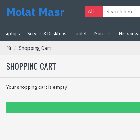
Molat Masr
All
Laptops
Servers & Desktops
Tablet
Monitors
Networks
Shopping Cart
SHOPPING CART
Your shopping cart is empty!