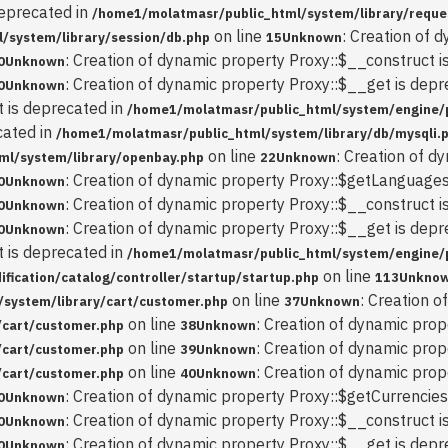
deprecated in
/home1/molatmasr/public_html/system/library/reque
on line
: Creation of 
/system/library/session/db.php
15
Unknown
: Creation of dynamic property Proxy::$__construct i
0
Unknown
: Creation of dynamic property Proxy::$__get is depr
0
Unknown
t is deprecated in
/home1/molatmasr/public_html/system/engine/
cated in
/home1/molatmasr/public_html/system/library/db/mysqli.
on line
: Creation of d
ml/system/library/openbay.php
22
Unknown
: Creation of dynamic property Proxy::$getLanguages
0
Unknown
: Creation of dynamic property Proxy::$__construct i
0
Unknown
: Creation of dynamic property Proxy::$__get is depr
0
Unknown
t is deprecated in
/home1/molatmasr/public_html/system/engine/
on line
ication/catalog/controller/startup/startup.php
113
Unkno
on line
: Creation 
system/library/cart/customer.php
37
Unknown
on line
: Creation of dynamic prop
/cart/customer.php
38
Unknown
on line
: Creation of dynamic prop
/cart/customer.php
39
Unknown
on line
: Creation of dynamic pro
/cart/customer.php
40
Unknown
: Creation of dynamic property Proxy::$getCurrencies
0
Unknown
: Creation of dynamic property Proxy::$__construct i
0
Unknown
: Creation of dynamic property Proxy::$__get is depr
0
Unknown