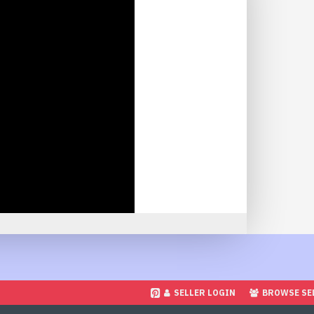
SELLER LOGIN
BROWSE SE