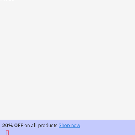
20% OFF
on all products
Shop now