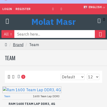
ENGLISH
LOGIN
REGISTER
Molat Masr
0
All
Brand
Team
TEAM
0
Team
1600 Team Lap DDR3
RAM 1600 TEAM LAP DDR3, 4G