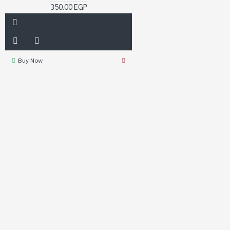
350.00 EGP
Buy Now