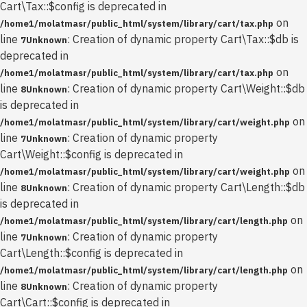
Cart\Tax::$config is deprecated in
on
/home1/molatmasr/public_html/system/library/cart/tax.php
line
: Creation of dynamic property Cart\Tax::$db is
7
Unknown
deprecated in
on
/home1/molatmasr/public_html/system/library/cart/tax.php
line
: Creation of dynamic property Cart\Weight::$db
8
Unknown
is deprecated in
on
/home1/molatmasr/public_html/system/library/cart/weight.php
line
: Creation of dynamic property
7
Unknown
Cart\Weight::$config is deprecated in
on
/home1/molatmasr/public_html/system/library/cart/weight.php
line
: Creation of dynamic property Cart\Length::$db
8
Unknown
is deprecated in
on
/home1/molatmasr/public_html/system/library/cart/length.php
line
: Creation of dynamic property
7
Unknown
Cart\Length::$config is deprecated in
on
/home1/molatmasr/public_html/system/library/cart/length.php
line
: Creation of dynamic property
8
Unknown
Cart\Cart::$config is deprecated in