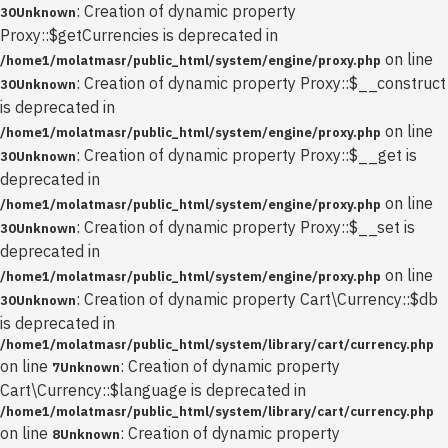
: Creation of dynamic property
30
Unknown
Proxy::$getCurrencies is deprecated in
on line
/home1/molatmasr/public_html/system/engine/proxy.php
: Creation of dynamic property Proxy::$__construct
30
Unknown
is deprecated in
on line
/home1/molatmasr/public_html/system/engine/proxy.php
: Creation of dynamic property Proxy::$__get is
30
Unknown
deprecated in
on line
/home1/molatmasr/public_html/system/engine/proxy.php
: Creation of dynamic property Proxy::$__set is
30
Unknown
deprecated in
on line
/home1/molatmasr/public_html/system/engine/proxy.php
: Creation of dynamic property Cart\Currency::$db
30
Unknown
is deprecated in
/home1/molatmasr/public_html/system/library/cart/currency.php
on line
: Creation of dynamic property
7
Unknown
Cart\Currency::$language is deprecated in
/home1/molatmasr/public_html/system/library/cart/currency.php
on line
: Creation of dynamic property
8
Unknown