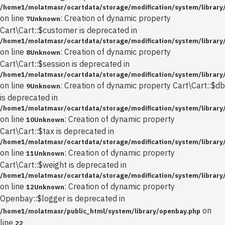
/home1/molatmasr/ocartdata/storage/modification/system/library/
on line
: Creation of dynamic property
7
Unknown
Cart\Cart::$customer is deprecated in
/home1/molatmasr/ocartdata/storage/modification/system/library/
on line
: Creation of dynamic property
8
Unknown
Cart\Cart::$session is deprecated in
/home1/molatmasr/ocartdata/storage/modification/system/library/
on line
: Creation of dynamic property Cart\Cart::$db
9
Unknown
is deprecated in
/home1/molatmasr/ocartdata/storage/modification/system/library/
on line
: Creation of dynamic property
10
Unknown
Cart\Cart::$tax is deprecated in
/home1/molatmasr/ocartdata/storage/modification/system/library/
on line
: Creation of dynamic property
11
Unknown
Cart\Cart::$weight is deprecated in
/home1/molatmasr/ocartdata/storage/modification/system/library/
on line
: Creation of dynamic property
12
Unknown
Openbay::$logger is deprecated in
on
/home1/molatmasr/public_html/system/library/openbay.php
line
22