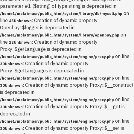
parameter #1 ($string) of type string is deprecated in
on
/home1/molatmasr/public_html/system/library/db/mysqli.php
line
: Creation of dynamic property
45
Unknown
Openbay::$logger is deprecated in
on
/home1/molatmasr/public_html/system/library/openbay.php
line
: Creation of dynamic property
22
Unknown
Proxy::$getLanguage is deprecated in
on line
/home1/molatmasr/public_html/system/engine/proxy.php
: Creation of dynamic property
30
Unknown
Proxy::$getLanguages is deprecated in
on line
/home1/molatmasr/public_html/system/engine/proxy.php
: Creation of dynamic property Proxy::$__construct
30
Unknown
is deprecated in
on line
/home1/molatmasr/public_html/system/engine/proxy.php
: Creation of dynamic property Proxy::$__get is
30
Unknown
deprecated in
on line
/home1/molatmasr/public_html/system/engine/proxy.php
: Creation of dynamic property Proxy::$__set is
30
Unknown