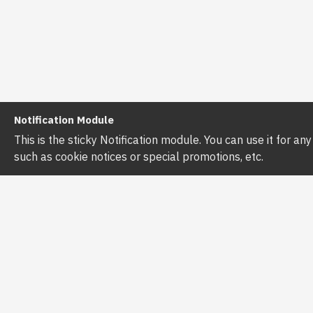
Notification Module
This is the sticky Notification module. You can use it for a
such as cookie notices or special promotions, etc.