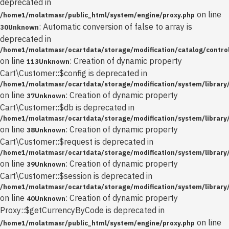
deprecated in
on line
/home1/molatmasr/public_html/system/engine/proxy.php
: Automatic conversion of false to array is
30
Unknown
deprecated in
/home1/molatmasr/ocartdata/storage/modification/catalog/control
on line
: Creation of dynamic property
113
Unknown
Cart\Customer::$config is deprecated in
/home1/molatmasr/ocartdata/storage/modification/system/library
on line
: Creation of dynamic property
37
Unknown
Cart\Customer::$db is deprecated in
/home1/molatmasr/ocartdata/storage/modification/system/library
on line
: Creation of dynamic property
38
Unknown
Cart\Customer::$request is deprecated in
/home1/molatmasr/ocartdata/storage/modification/system/library
on line
: Creation of dynamic property
39
Unknown
Cart\Customer::$session is deprecated in
/home1/molatmasr/ocartdata/storage/modification/system/library
on line
: Creation of dynamic property
40
Unknown
Proxy::$getCurrencyByCode is deprecated in
on line
/home1/molatmasr/public_html/system/engine/proxy.php