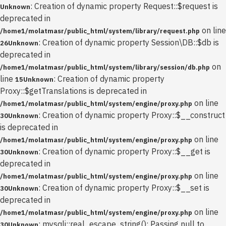
: Creation of dynamic property Request::$request is
Unknown
deprecated in
on line
/home1/molatmasr/public_html/system/library/request.php
: Creation of dynamic property Session\DB::$db is
26
Unknown
deprecated in
on
/home1/molatmasr/public_html/system/library/session/db.php
line
: Creation of dynamic property
15
Unknown
Proxy::$getTranslations is deprecated in
on line
/home1/molatmasr/public_html/system/engine/proxy.php
: Creation of dynamic property Proxy::$__construct
30
Unknown
is deprecated in
on line
/home1/molatmasr/public_html/system/engine/proxy.php
: Creation of dynamic property Proxy::$__get is
30
Unknown
deprecated in
on line
/home1/molatmasr/public_html/system/engine/proxy.php
: Creation of dynamic property Proxy::$__set is
30
Unknown
deprecated in
on line
/home1/molatmasr/public_html/system/engine/proxy.php
: mysqli::real_escape_string(): Passing null to
30
Unknown