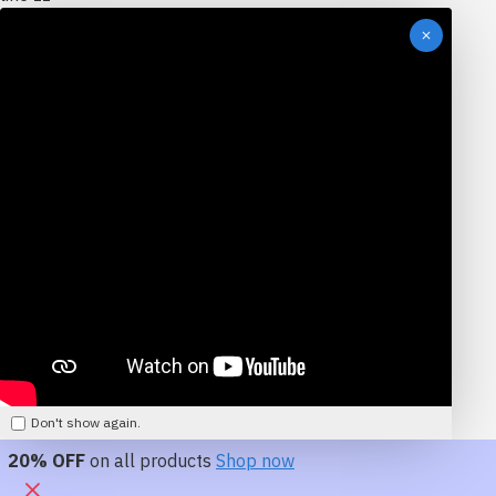
Don't show again.
20% OFF
on all products
Shop now