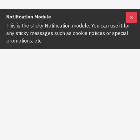
Notification Module
This is the sticky Notification module. You can use it for
any sticky messages such as cookie notices or special
promotions, etc.