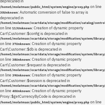
deprecated in
on line
/home1/molatmasr/public_html/system/engine/proxy.php
: Automatic conversion of false to array is
30
Unknown
deprecated in
/home1/molatmasr/ocartdata/storage/modification/catalog/control
on line
: Creation of dynamic property
113
Unknown
Cart\Customer::$config is deprecated in
/home1/molatmasr/ocartdata/storage/modification/system/library
on line
: Creation of dynamic property
37
Unknown
Cart\Customer::$db is deprecated in
/home1/molatmasr/ocartdata/storage/modification/system/library
on line
: Creation of dynamic property
38
Unknown
Cart\Customer::$request is deprecated in
/home1/molatmasr/ocartdata/storage/modification/system/library
on line
: Creation of dynamic property
39
Unknown
Cart\Customer::$session is deprecated in
/home1/molatmasr/ocartdata/storage/modification/system/library
on line
: Creation of dynamic property
40
Unknown
Proxy::$getCurrencyByCode is deprecated in
on line
/home1/molatmasr/public_html/system/engine/proxy.php