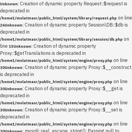
: Creation of dynamic property Request::$request is
Unknown
deprecated in
on line
/home1/molatmasr/public_html/system/library/request.php
: Creation of dynamic property Session\DB::$db is
26
Unknown
deprecated in
on
/home1/molatmasr/public_html/system/library/session/db.php
line
: Creation of dynamic property
15
Unknown
Proxy::$getTranslations is deprecated in
on line
/home1/molatmasr/public_html/system/engine/proxy.php
: Creation of dynamic property Proxy::$__construct
30
Unknown
is deprecated in
on line
/home1/molatmasr/public_html/system/engine/proxy.php
: Creation of dynamic property Proxy::$__get is
30
Unknown
deprecated in
on line
/home1/molatmasr/public_html/system/engine/proxy.php
: Creation of dynamic property Proxy::$__set is
30
Unknown
deprecated in
on line
/home1/molatmasr/public_html/system/engine/proxy.php
: mysqli::real_escape_string(): Passing null to
30
Unknown