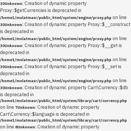
: Creation of dynamic property
30
Unknown
Proxy::$getCurrencies is deprecated in
on line
/home1/molatmasr/public_html/system/engine/proxy.php
: Creation of dynamic property Proxy::$__construct
30
Unknown
is deprecated in
on line
/home1/molatmasr/public_html/system/engine/proxy.php
: Creation of dynamic property Proxy::$__get is
30
Unknown
deprecated in
on line
/home1/molatmasr/public_html/system/engine/proxy.php
: Creation of dynamic property Proxy::$__set is
30
Unknown
deprecated in
on line
/home1/molatmasr/public_html/system/engine/proxy.php
: Creation of dynamic property Cart\Currency::$db
30
Unknown
is deprecated in
/home1/molatmasr/public_html/system/library/cart/currency.php
on line
: Creation of dynamic property
7
Unknown
Cart\Currency::$language is deprecated in
/home1/molatmasr/public_html/system/library/cart/currency.php
on line
: Creation of dynamic property
8
Unknown