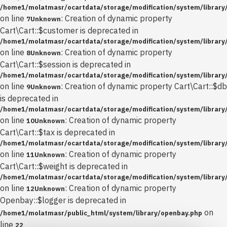
/home1/molatmasr/ocartdata/storage/modification/system/library/
on line
: Creation of dynamic property
7
Unknown
Cart\Cart::$customer is deprecated in
/home1/molatmasr/ocartdata/storage/modification/system/library/
on line
: Creation of dynamic property
8
Unknown
Cart\Cart::$session is deprecated in
/home1/molatmasr/ocartdata/storage/modification/system/library/
on line
: Creation of dynamic property Cart\Cart::$db
9
Unknown
is deprecated in
/home1/molatmasr/ocartdata/storage/modification/system/library/
on line
: Creation of dynamic property
10
Unknown
Cart\Cart::$tax is deprecated in
/home1/molatmasr/ocartdata/storage/modification/system/library/
on line
: Creation of dynamic property
11
Unknown
Cart\Cart::$weight is deprecated in
/home1/molatmasr/ocartdata/storage/modification/system/library/
on line
: Creation of dynamic property
12
Unknown
Openbay::$logger is deprecated in
on
/home1/molatmasr/public_html/system/library/openbay.php
line
22