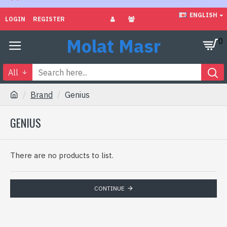
ENGLISH
LOGIN
REGISTER
Molat Masr
0
All
Brand
Genius
GENIUS
There are no products to list.
CONTINUE