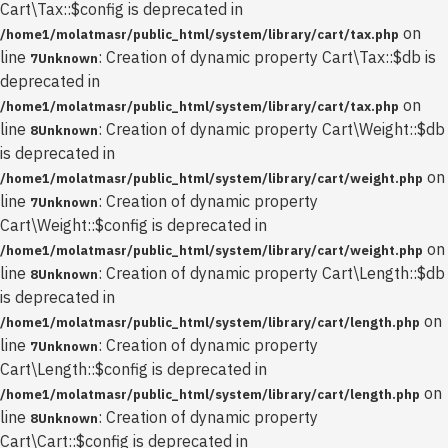
Cart\Tax::$config is deprecated in
on
/home1/molatmasr/public_html/system/library/cart/tax.php
line
: Creation of dynamic property Cart\Tax::$db is
7
Unknown
deprecated in
on
/home1/molatmasr/public_html/system/library/cart/tax.php
line
: Creation of dynamic property Cart\Weight::$db
8
Unknown
is deprecated in
on
/home1/molatmasr/public_html/system/library/cart/weight.php
line
: Creation of dynamic property
7
Unknown
Cart\Weight::$config is deprecated in
on
/home1/molatmasr/public_html/system/library/cart/weight.php
line
: Creation of dynamic property Cart\Length::$db
8
Unknown
is deprecated in
on
/home1/molatmasr/public_html/system/library/cart/length.php
line
: Creation of dynamic property
7
Unknown
Cart\Length::$config is deprecated in
on
/home1/molatmasr/public_html/system/library/cart/length.php
line
: Creation of dynamic property
8
Unknown
Cart\Cart::$config is deprecated in