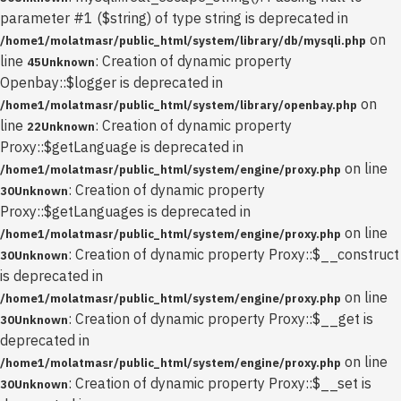
parameter #1 ($string) of type string is deprecated in
on
/home1/molatmasr/public_html/system/library/db/mysqli.php
line
: Creation of dynamic property
45
Unknown
Openbay::$logger is deprecated in
on
/home1/molatmasr/public_html/system/library/openbay.php
line
: Creation of dynamic property
22
Unknown
Proxy::$getLanguage is deprecated in
on line
/home1/molatmasr/public_html/system/engine/proxy.php
: Creation of dynamic property
30
Unknown
Proxy::$getLanguages is deprecated in
on line
/home1/molatmasr/public_html/system/engine/proxy.php
: Creation of dynamic property Proxy::$__construct
30
Unknown
is deprecated in
on line
/home1/molatmasr/public_html/system/engine/proxy.php
: Creation of dynamic property Proxy::$__get is
30
Unknown
deprecated in
on line
/home1/molatmasr/public_html/system/engine/proxy.php
: Creation of dynamic property Proxy::$__set is
30
Unknown