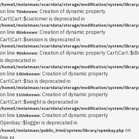
/home1/molatmasr/ocartdata/storage/modification/system/library/
on line
: Creation of dynamic property
7
Unknown
Cart\Cart::$customer is deprecated in
/home1/molatmasr/ocartdata/storage/modification/system/library/
on line
: Creation of dynamic property
8
Unknown
Cart\Cart::$session is deprecated in
/home1/molatmasr/ocartdata/storage/modification/system/library/
on line
: Creation of dynamic property Cart\Cart::$db
9
Unknown
is deprecated in
/home1/molatmasr/ocartdata/storage/modification/system/library/
on line
: Creation of dynamic property
10
Unknown
Cart\Cart::$tax is deprecated in
/home1/molatmasr/ocartdata/storage/modification/system/library/
on line
: Creation of dynamic property
11
Unknown
Cart\Cart::$weight is deprecated in
/home1/molatmasr/ocartdata/storage/modification/system/library/
on line
: Creation of dynamic property
12
Unknown
Openbay::$logger is deprecated in
on
/home1/molatmasr/public_html/system/library/openbay.php
line
22