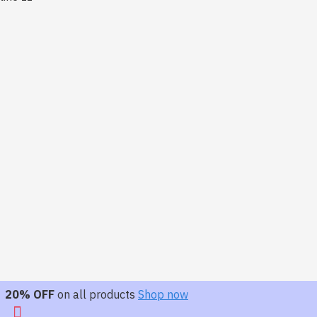
20% OFF
on all products
Shop now