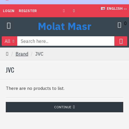
ENGLISH
LOGIN
REGISTER
Molat Masr
0
All
Brand
JVC
JVC
There are no products to list.
CONTINUE