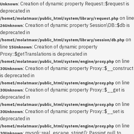
: Creation of dynamic property Request::$request is
Unknown
deprecated in
on line
/home1/molatmasr/public_html/system/library/request.php
: Creation of dynamic property Session\DB::$db is
26
Unknown
deprecated in
on
/home1/molatmasr/public_html/system/library/session/db.php
line
: Creation of dynamic property
15
Unknown
Proxy::$getTranslations is deprecated in
on line
/home1/molatmasr/public_html/system/engine/proxy.php
: Creation of dynamic property Proxy::$__construct
30
Unknown
is deprecated in
on line
/home1/molatmasr/public_html/system/engine/proxy.php
: Creation of dynamic property Proxy::$__get is
30
Unknown
deprecated in
on line
/home1/molatmasr/public_html/system/engine/proxy.php
: Creation of dynamic property Proxy::$__set is
30
Unknown
deprecated in
on line
/home1/molatmasr/public_html/system/engine/proxy.php
: mysqli::real_escape_string(): Passing null to
30
Unknown