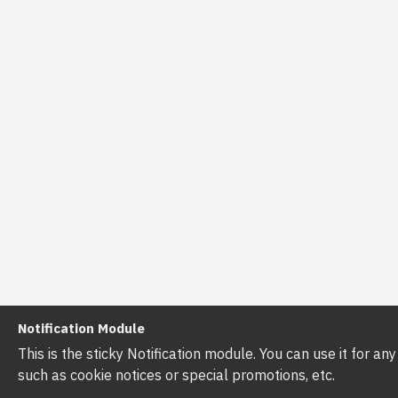
Notification Module
This is the sticky Notification module. You can use it for a
such as cookie notices or special promotions, etc.