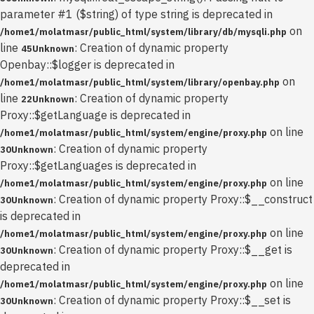
parameter #1 ($string) of type string is deprecated in
on
/home1/molatmasr/public_html/system/library/db/mysqli.php
line
: Creation of dynamic property
45
Unknown
Openbay::$logger is deprecated in
on
/home1/molatmasr/public_html/system/library/openbay.php
line
: Creation of dynamic property
22
Unknown
Proxy::$getLanguage is deprecated in
on line
/home1/molatmasr/public_html/system/engine/proxy.php
: Creation of dynamic property
30
Unknown
Proxy::$getLanguages is deprecated in
on line
/home1/molatmasr/public_html/system/engine/proxy.php
: Creation of dynamic property Proxy::$__construct
30
Unknown
is deprecated in
on line
/home1/molatmasr/public_html/system/engine/proxy.php
: Creation of dynamic property Proxy::$__get is
30
Unknown
deprecated in
on line
/home1/molatmasr/public_html/system/engine/proxy.php
: Creation of dynamic property Proxy::$__set is
30
Unknown