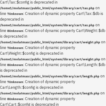
Cart\Tax::$config is deprecated in
on
/home1/molatmasr/public_html/system/library/cart/tax.php
line
: Creation of dynamic property Cart\Tax::$db is
7
Unknown
deprecated in
on
/home1/molatmasr/public_html/system/library/cart/tax.php
line
: Creation of dynamic property Cart\Weight::$db
8
Unknown
is deprecated in
on
/home1/molatmasr/public_html/system/library/cart/weight.php
line
: Creation of dynamic property
7
Unknown
Cart\Weight::$config is deprecated in
on
/home1/molatmasr/public_html/system/library/cart/weight.php
line
: Creation of dynamic property Cart\Length::$db
8
Unknown
is deprecated in
on
/home1/molatmasr/public_html/system/library/cart/length.php
line
: Creation of dynamic property
7
Unknown
Cart\Length::$config is deprecated in
on
/home1/molatmasr/public_html/system/library/cart/length.php
line
: Creation of dynamic property
8
Unknown
Cart\Cart::$config is deprecated in