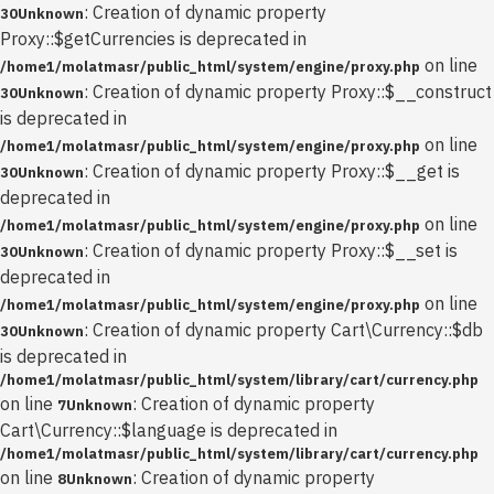
: Creation of dynamic property
30
Unknown
Proxy::$getCurrencies is deprecated in
on line
/home1/molatmasr/public_html/system/engine/proxy.php
: Creation of dynamic property Proxy::$__construct
30
Unknown
is deprecated in
on line
/home1/molatmasr/public_html/system/engine/proxy.php
: Creation of dynamic property Proxy::$__get is
30
Unknown
deprecated in
on line
/home1/molatmasr/public_html/system/engine/proxy.php
: Creation of dynamic property Proxy::$__set is
30
Unknown
deprecated in
on line
/home1/molatmasr/public_html/system/engine/proxy.php
: Creation of dynamic property Cart\Currency::$db
30
Unknown
is deprecated in
/home1/molatmasr/public_html/system/library/cart/currency.php
on line
: Creation of dynamic property
7
Unknown
Cart\Currency::$language is deprecated in
/home1/molatmasr/public_html/system/library/cart/currency.php
on line
: Creation of dynamic property
8
Unknown