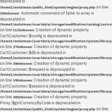
deprecated in
on line
/home1/molatmasr/public_html/system/engine/proxy.php
: Automatic conversion of false to array is
30
Unknown
deprecated in
/home1/molatmasr/ocartdata/storage/modification/catalog/control
on line
: Creation of dynamic property
113
Unknown
Cart\Customer::$config is deprecated in
/home1/molatmasr/ocartdata/storage/modification/system/library
on line
: Creation of dynamic property
37
Unknown
Cart\Customer::$db is deprecated in
/home1/molatmasr/ocartdata/storage/modification/system/library
on line
: Creation of dynamic property
38
Unknown
Cart\Customer::$request is deprecated in
/home1/molatmasr/ocartdata/storage/modification/system/library
on line
: Creation of dynamic property
39
Unknown
Cart\Customer::$session is deprecated in
/home1/molatmasr/ocartdata/storage/modification/system/library
on line
: Creation of dynamic property
40
Unknown
Proxy::$getCurrencyByCode is deprecated in
on line
/home1/molatmasr/public_html/system/engine/proxy.php