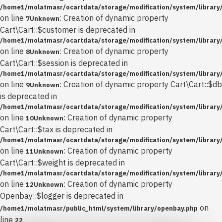
/home1/molatmasr/ocartdata/storage/modification/system/library/
on line
: Creation of dynamic property
7
Unknown
Cart\Cart::$customer is deprecated in
/home1/molatmasr/ocartdata/storage/modification/system/library/
on line
: Creation of dynamic property
8
Unknown
Cart\Cart::$session is deprecated in
/home1/molatmasr/ocartdata/storage/modification/system/library/
on line
: Creation of dynamic property Cart\Cart::$db
9
Unknown
is deprecated in
/home1/molatmasr/ocartdata/storage/modification/system/library/
on line
: Creation of dynamic property
10
Unknown
Cart\Cart::$tax is deprecated in
/home1/molatmasr/ocartdata/storage/modification/system/library/
on line
: Creation of dynamic property
11
Unknown
Cart\Cart::$weight is deprecated in
/home1/molatmasr/ocartdata/storage/modification/system/library/
on line
: Creation of dynamic property
12
Unknown
Openbay::$logger is deprecated in
on
/home1/molatmasr/public_html/system/library/openbay.php
line
22