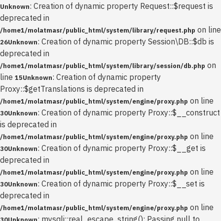
: Creation of dynamic property Request::$request is
Unknown
deprecated in
on line
/home1/molatmasr/public_html/system/library/request.php
: Creation of dynamic property Session\DB::$db is
26
Unknown
deprecated in
on
/home1/molatmasr/public_html/system/library/session/db.php
line
: Creation of dynamic property
15
Unknown
Proxy::$getTranslations is deprecated in
on line
/home1/molatmasr/public_html/system/engine/proxy.php
: Creation of dynamic property Proxy::$__construct
30
Unknown
is deprecated in
on line
/home1/molatmasr/public_html/system/engine/proxy.php
: Creation of dynamic property Proxy::$__get is
30
Unknown
deprecated in
on line
/home1/molatmasr/public_html/system/engine/proxy.php
: Creation of dynamic property Proxy::$__set is
30
Unknown
deprecated in
on line
/home1/molatmasr/public_html/system/engine/proxy.php
: mysqli::real_escape_string(): Passing null to
30
Unknown