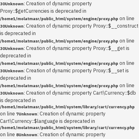
: Creation of dynamic property
30
Unknown
Proxy::$getCurrencies is deprecated in
on line
/home1/molatmasr/public_html/system/engine/proxy.php
: Creation of dynamic property Proxy::$__construct
30
Unknown
is deprecated in
on line
/home1/molatmasr/public_html/system/engine/proxy.php
: Creation of dynamic property Proxy::$__get is
30
Unknown
deprecated in
on line
/home1/molatmasr/public_html/system/engine/proxy.php
: Creation of dynamic property Proxy::$__set is
30
Unknown
deprecated in
on line
/home1/molatmasr/public_html/system/engine/proxy.php
: Creation of dynamic property Cart\Currency::$db
30
Unknown
is deprecated in
/home1/molatmasr/public_html/system/library/cart/currency.php
on line
: Creation of dynamic property
7
Unknown
Cart\Currency::$language is deprecated in
/home1/molatmasr/public_html/system/library/cart/currency.php
on line
: Creation of dynamic property
8
Unknown