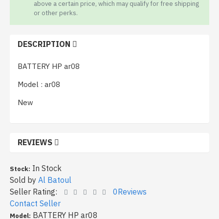
above a certain price, which may qualify for free shipping
or other perks.
DESCRIPTION
BATTERY HP ar08
Model : ar08
New
REVIEWS
In Stock
Stock:
Sold by
Al Batoul
Seller Rating:
0Reviews
Contact Seller
BATTERY HP ar08
Model: