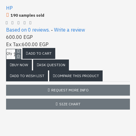
HP
190 samples sold
Based on 0 reviews.
Write a review
-
600.00 EGP
Ex Tax:600.00 EGP
ADD TO CART
Qty
BUY NOW
ASK QUESTION
ADD TO WISH LIST
COMPARE THIS PRODUCT
REQUEST MORE INFO
SIZE CHART