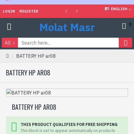
ENGLISH
LOGIN
REGISTER
Molat Masr
0
All
BATTERY HP ar08
BATTERY HP AR08
BATTERY HP AR08
THIS PRODUCT QUALIFIES FOR FREE SHIPPING
This block is set to appear automatically on products