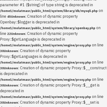
parameter #1 ($string) of type string is deprecated in
on
/home1/molatmasr/public_html/system/library/db/mysqli.php
line
: Creation of dynamic property
45
Unknown
Openbay::$logger is deprecated in
on
/home1/molatmasr/public_html/system/library/openbay.php
line
: Creation of dynamic property
22
Unknown
Proxy::$getLanguage is deprecated in
on line
/home1/molatmasr/public_html/system/engine/proxy.php
: Creation of dynamic property
30
Unknown
Proxy::$getLanguages is deprecated in
on line
/home1/molatmasr/public_html/system/engine/proxy.php
: Creation of dynamic property Proxy::$__construct
30
Unknown
is deprecated in
on line
/home1/molatmasr/public_html/system/engine/proxy.php
: Creation of dynamic property Proxy::$__get is
30
Unknown
deprecated in
on line
/home1/molatmasr/public_html/system/engine/proxy.php
: Creation of dynamic property Proxy::$__set is
30
Unknown