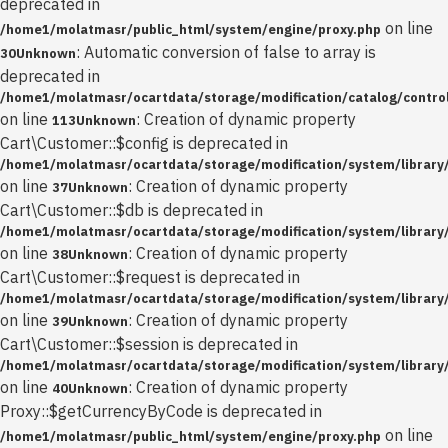
deprecated in
on line
/home1/molatmasr/public_html/system/engine/proxy.php
: Automatic conversion of false to array is
30
Unknown
deprecated in
/home1/molatmasr/ocartdata/storage/modification/catalog/control
on line
: Creation of dynamic property
113
Unknown
Cart\Customer::$config is deprecated in
/home1/molatmasr/ocartdata/storage/modification/system/library
on line
: Creation of dynamic property
37
Unknown
Cart\Customer::$db is deprecated in
/home1/molatmasr/ocartdata/storage/modification/system/library
on line
: Creation of dynamic property
38
Unknown
Cart\Customer::$request is deprecated in
/home1/molatmasr/ocartdata/storage/modification/system/library
on line
: Creation of dynamic property
39
Unknown
Cart\Customer::$session is deprecated in
/home1/molatmasr/ocartdata/storage/modification/system/library
on line
: Creation of dynamic property
40
Unknown
Proxy::$getCurrencyByCode is deprecated in
on line
/home1/molatmasr/public_html/system/engine/proxy.php