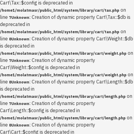
Cart\Tax::$config is deprecated in
on
/home1/molatmasr/public_html/system/library/cart/tax.php
line
: Creation of dynamic property Cart\Tax::$db is
7
Unknown
deprecated in
on
/home1/molatmasr/public_html/system/library/cart/tax.php
line
: Creation of dynamic property Cart\Weight::$db
8
Unknown
is deprecated in
on
/home1/molatmasr/public_html/system/library/cart/weight.php
line
: Creation of dynamic property
7
Unknown
Cart\Weight::$config is deprecated in
on
/home1/molatmasr/public_html/system/library/cart/weight.php
line
: Creation of dynamic property Cart\Length::$db
8
Unknown
is deprecated in
on
/home1/molatmasr/public_html/system/library/cart/length.php
line
: Creation of dynamic property
7
Unknown
Cart\Length::$config is deprecated in
on
/home1/molatmasr/public_html/system/library/cart/length.php
line
: Creation of dynamic property
8
Unknown
Cart\Cart::$config is deprecated in