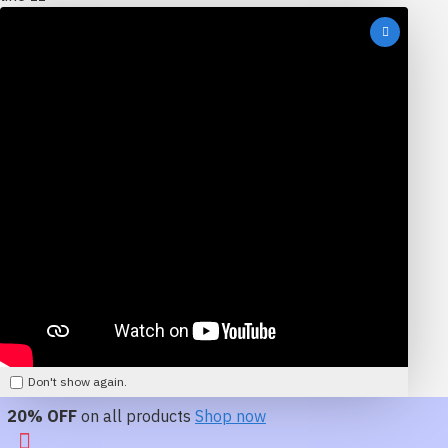
Don't show again.
20% OFF
on all products
Shop now