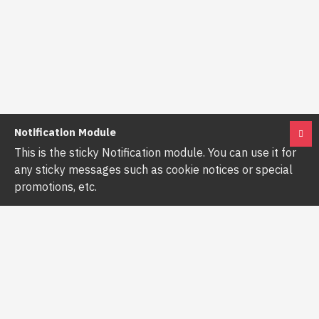
Notification Module
This is the sticky Notification module. You can use it for
any sticky messages such as cookie notices or special
promotions, etc.