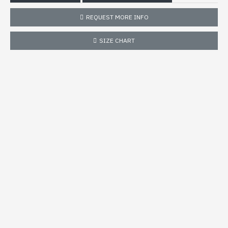
REQUEST MORE INFO
SIZE CHART