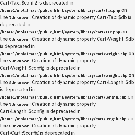
Cart\Tax::$config is deprecated in
on
/home1/molatmasr/public_html/system/library/cart/tax.php
line
: Creation of dynamic property Cart\Tax::$db is
7
Unknown
deprecated in
on
/home1/molatmasr/public_html/system/library/cart/tax.php
line
: Creation of dynamic property Cart\Weight::$db
8
Unknown
is deprecated in
on
/home1/molatmasr/public_html/system/library/cart/weight.php
line
: Creation of dynamic property
7
Unknown
Cart\Weight::$config is deprecated in
on
/home1/molatmasr/public_html/system/library/cart/weight.php
line
: Creation of dynamic property Cart\Length::$db
8
Unknown
is deprecated in
on
/home1/molatmasr/public_html/system/library/cart/length.php
line
: Creation of dynamic property
7
Unknown
Cart\Length::$config is deprecated in
on
/home1/molatmasr/public_html/system/library/cart/length.php
line
: Creation of dynamic property
8
Unknown
Cart\Cart::$config is deprecated in