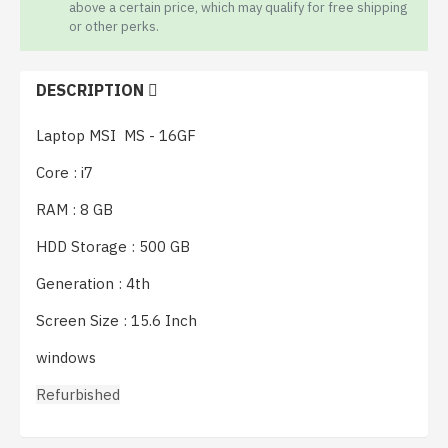
above a certain price, which may qualify for free shipping
or other perks.
DESCRIPTION
Laptop MSI MS - 16GF
Core : i7
RAM : 8 GB
HDD Storage : 500 GB
Generation : 4th
Screen Size : 15.6 Inch 
windows
Refurbished