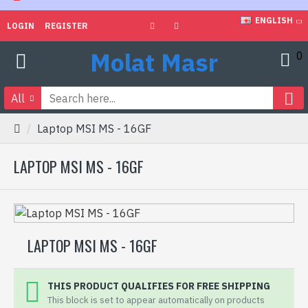
ENGLISH
LOGIN
REGISTER
Molat Masr
0
All
Laptop MSI MS - 16GF
LAPTOP MSI MS - 16GF
LAPTOP MSI MS - 16GF
THIS PRODUCT QUALIFIES FOR FREE SHIPPING
This block is set to appear automatically on products