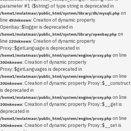
parameter #1 ($string) of type string is deprecated in
on
/home1/molatmasr/public_html/system/library/db/mysqli.php
line
: Creation of dynamic property
45
Unknown
Openbay::$logger is deprecated in
on
/home1/molatmasr/public_html/system/library/openbay.php
line
: Creation of dynamic property
22
Unknown
Proxy::$getLanguage is deprecated in
on line
/home1/molatmasr/public_html/system/engine/proxy.php
: Creation of dynamic property
30
Unknown
Proxy::$getLanguages is deprecated in
on line
/home1/molatmasr/public_html/system/engine/proxy.php
: Creation of dynamic property Proxy::$__construct
30
Unknown
is deprecated in
on line
/home1/molatmasr/public_html/system/engine/proxy.php
: Creation of dynamic property Proxy::$__get is
30
Unknown
deprecated in
on line
/home1/molatmasr/public_html/system/engine/proxy.php
: Creation of dynamic property Proxy::$__set is
30
Unknown