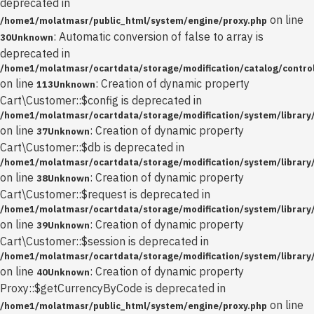
deprecated in
on line
/home1/molatmasr/public_html/system/engine/proxy.php
: Automatic conversion of false to array is
30
Unknown
deprecated in
/home1/molatmasr/ocartdata/storage/modification/catalog/control
on line
: Creation of dynamic property
113
Unknown
Cart\Customer::$config is deprecated in
/home1/molatmasr/ocartdata/storage/modification/system/library
on line
: Creation of dynamic property
37
Unknown
Cart\Customer::$db is deprecated in
/home1/molatmasr/ocartdata/storage/modification/system/library
on line
: Creation of dynamic property
38
Unknown
Cart\Customer::$request is deprecated in
/home1/molatmasr/ocartdata/storage/modification/system/library
on line
: Creation of dynamic property
39
Unknown
Cart\Customer::$session is deprecated in
/home1/molatmasr/ocartdata/storage/modification/system/library
on line
: Creation of dynamic property
40
Unknown
Proxy::$getCurrencyByCode is deprecated in
on line
/home1/molatmasr/public_html/system/engine/proxy.php