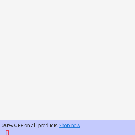
20% OFF
on all products
Shop now