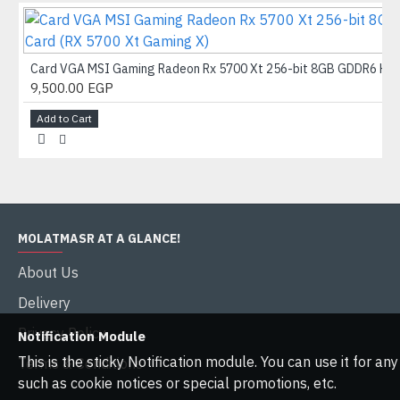
Card VGA MSI Gaming Radeon Rx 5700 Xt 256-bit 8GB GDDR6 HDMI/
9,500.00 EGP
Add to Cart
MOLATMASR AT A GLANCE!
About Us
Delivery
Privacy Policy
Notification Module
This is the sticky Notification module. You can use it for a
Terms & Conditions
such as cookie notices or special promotions, etc.