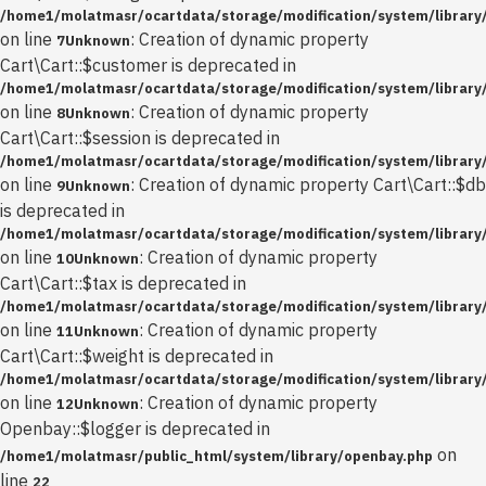
/home1/molatmasr/ocartdata/storage/modification/system/library/
on line
: Creation of dynamic property
7
Unknown
Cart\Cart::$customer is deprecated in
/home1/molatmasr/ocartdata/storage/modification/system/library/
on line
: Creation of dynamic property
8
Unknown
Cart\Cart::$session is deprecated in
/home1/molatmasr/ocartdata/storage/modification/system/library/
on line
: Creation of dynamic property Cart\Cart::$db
9
Unknown
is deprecated in
/home1/molatmasr/ocartdata/storage/modification/system/library/
on line
: Creation of dynamic property
10
Unknown
Cart\Cart::$tax is deprecated in
/home1/molatmasr/ocartdata/storage/modification/system/library/
on line
: Creation of dynamic property
11
Unknown
Cart\Cart::$weight is deprecated in
/home1/molatmasr/ocartdata/storage/modification/system/library/
on line
: Creation of dynamic property
12
Unknown
Openbay::$logger is deprecated in
on
/home1/molatmasr/public_html/system/library/openbay.php
line
22