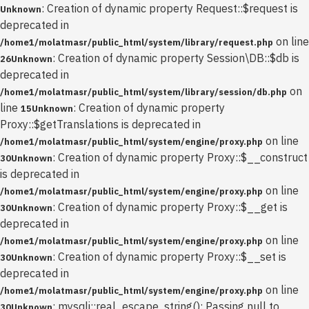
: Creation of dynamic property Request::$request is
Unknown
deprecated in
on line
/home1/molatmasr/public_html/system/library/request.php
: Creation of dynamic property Session\DB::$db is
26
Unknown
deprecated in
on
/home1/molatmasr/public_html/system/library/session/db.php
line
: Creation of dynamic property
15
Unknown
Proxy::$getTranslations is deprecated in
on line
/home1/molatmasr/public_html/system/engine/proxy.php
: Creation of dynamic property Proxy::$__construct
30
Unknown
is deprecated in
on line
/home1/molatmasr/public_html/system/engine/proxy.php
: Creation of dynamic property Proxy::$__get is
30
Unknown
deprecated in
on line
/home1/molatmasr/public_html/system/engine/proxy.php
: Creation of dynamic property Proxy::$__set is
30
Unknown
deprecated in
on line
/home1/molatmasr/public_html/system/engine/proxy.php
: mysqli::real_escape_string(): Passing null to
30
Unknown