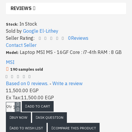
REVIEWS
In Stock
Stock:
Sold by
Google El-Lithey
Seller Rating:
0Reviews
Contact Seller
Laptop MSI MS - 16GF Core : i7-4th RAM : 8 GB
Model:
MSI
190 samples sold
Based on 0 reviews.
Write a review
-
11,500.00 EGP
Ex Tax:11,500.00 EGP
ADD TO CART
Qty
BUY NOW
ASK QUESTION
ADD TO WISH LIST
COMPARE THIS PRODUCT