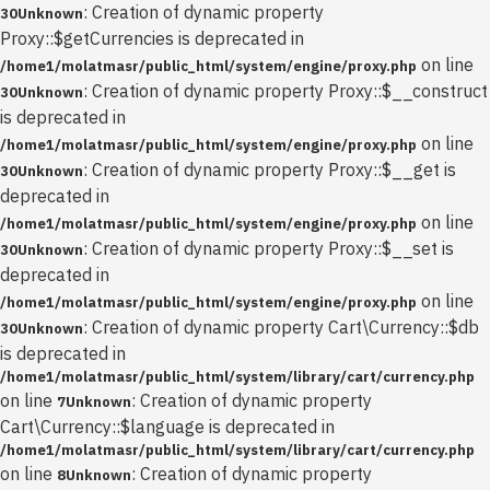
: Creation of dynamic property
30
Unknown
Proxy::$getCurrencies is deprecated in
on line
/home1/molatmasr/public_html/system/engine/proxy.php
: Creation of dynamic property Proxy::$__construct
30
Unknown
is deprecated in
on line
/home1/molatmasr/public_html/system/engine/proxy.php
: Creation of dynamic property Proxy::$__get is
30
Unknown
deprecated in
on line
/home1/molatmasr/public_html/system/engine/proxy.php
: Creation of dynamic property Proxy::$__set is
30
Unknown
deprecated in
on line
/home1/molatmasr/public_html/system/engine/proxy.php
: Creation of dynamic property Cart\Currency::$db
30
Unknown
is deprecated in
/home1/molatmasr/public_html/system/library/cart/currency.php
on line
: Creation of dynamic property
7
Unknown
Cart\Currency::$language is deprecated in
/home1/molatmasr/public_html/system/library/cart/currency.php
on line
: Creation of dynamic property
8
Unknown