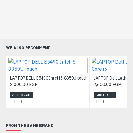
WE ALSO RECOMMEND
LAPTOP DELL E5490 Intel i5-8350U touch
LAPTOP Dell Latitude
8,000.00 EGP
2,600.00 EGP
Add to Cart
Add to Cart
FROM THE SAME BRAND