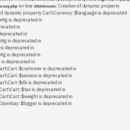
on line
: Creation of dynamic property
proxy.php
30
Unknown
 of dynamic property Cart\Currency::$language is deprecated
nfig is deprecated in
recated in
deprecated in
fig is deprecated in
 is deprecated in
fig is deprecated in
 is deprecated in
art\Cart::$customer is deprecated in
art\Cart::$session is deprecated in
art\Cart::$db is deprecated in
Cart\Cart::$tax is deprecated in
Cart\Cart::$weight is deprecated in
 Openbay::$logger is deprecated in