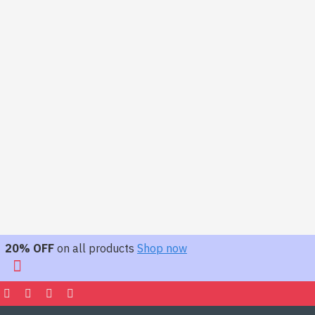
20% OFF
on all products
Shop now