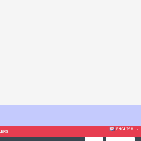
ENGLISH
LERS