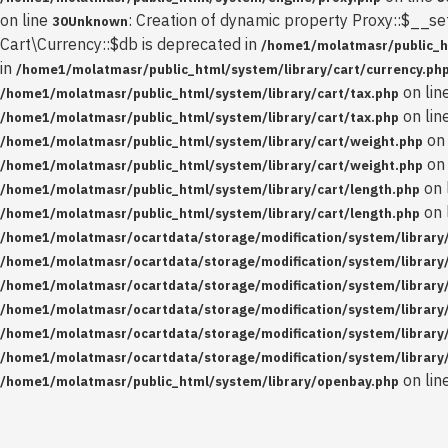
on line
: Creation of dynamic property Proxy::$__se
30
Unknown
Cart\Currency::$db is deprecated in
/home1/molatmasr/public_ht
in
/home1/molatmasr/public_html/system/library/cart/currency.ph
on lin
/home1/molatmasr/public_html/system/library/cart/tax.php
on lin
/home1/molatmasr/public_html/system/library/cart/tax.php
on 
/home1/molatmasr/public_html/system/library/cart/weight.php
on 
/home1/molatmasr/public_html/system/library/cart/weight.php
on 
/home1/molatmasr/public_html/system/library/cart/length.php
on 
/home1/molatmasr/public_html/system/library/cart/length.php
/home1/molatmasr/ocartdata/storage/modification/system/library/
/home1/molatmasr/ocartdata/storage/modification/system/library/
/home1/molatmasr/ocartdata/storage/modification/system/library/
/home1/molatmasr/ocartdata/storage/modification/system/library/
/home1/molatmasr/ocartdata/storage/modification/system/library/
/home1/molatmasr/ocartdata/storage/modification/system/library/
on lin
/home1/molatmasr/public_html/system/library/openbay.php