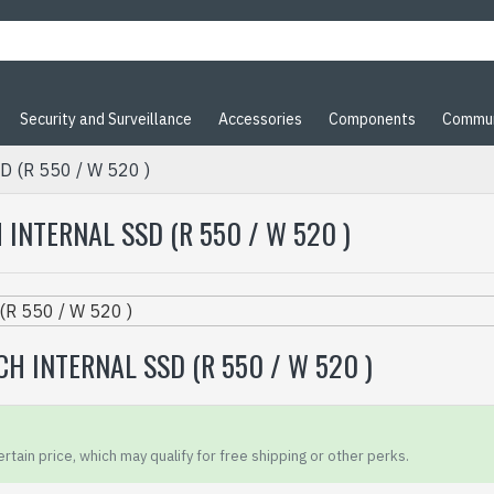
Security and Surveillance
Accessories
Components
Commun
D (R 550 / W 520 )
INTERNAL SSD (R 550 / W 520 )
H INTERNAL SSD (R 550 / W 520 )
rtain price, which may qualify for free shipping or other perks.