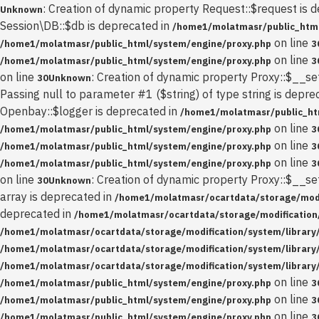
: Creation of dynamic property Request::$request is 
Unknown
Session\DB::$db is deprecated in
/home1/molatmasr/public_html
on line
/home1/molatmasr/public_html/system/engine/proxy.php
3
on line
/home1/molatmasr/public_html/system/engine/proxy.php
3
on line
: Creation of dynamic property Proxy::$__se
30
Unknown
Passing null to parameter #1 ($string) of type string is depre
Openbay::$logger is deprecated in
/home1/molatmasr/public_ht
on line
/home1/molatmasr/public_html/system/engine/proxy.php
3
on line
/home1/molatmasr/public_html/system/engine/proxy.php
3
on line
/home1/molatmasr/public_html/system/engine/proxy.php
3
on line
: Creation of dynamic property Proxy::$__se
30
Unknown
array is deprecated in
/home1/molatmasr/ocartdata/storage/modif
deprecated in
/home1/molatmasr/ocartdata/storage/modification/
/home1/molatmasr/ocartdata/storage/modification/system/library
/home1/molatmasr/ocartdata/storage/modification/system/library
/home1/molatmasr/ocartdata/storage/modification/system/library
on line
/home1/molatmasr/public_html/system/engine/proxy.php
3
on line
/home1/molatmasr/public_html/system/engine/proxy.php
3
on line
/home1/molatmasr/public_html/system/engine/proxy.php
3