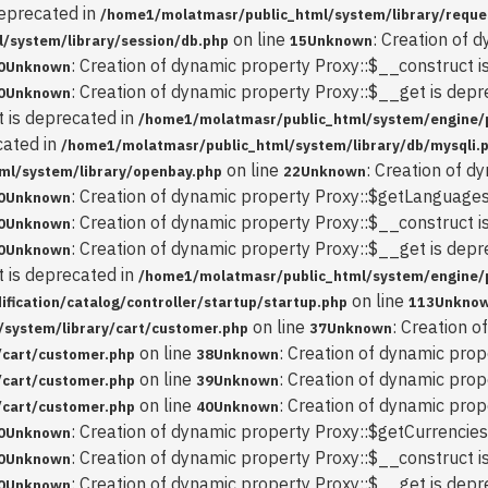
deprecated in
/home1/molatmasr/public_html/system/library/reque
on line
: Creation of 
/system/library/session/db.php
15
Unknown
: Creation of dynamic property Proxy::$__construct i
0
Unknown
: Creation of dynamic property Proxy::$__get is depr
0
Unknown
t is deprecated in
/home1/molatmasr/public_html/system/engine/
cated in
/home1/molatmasr/public_html/system/library/db/mysqli.
on line
: Creation of d
ml/system/library/openbay.php
22
Unknown
: Creation of dynamic property Proxy::$getLanguages
0
Unknown
: Creation of dynamic property Proxy::$__construct i
0
Unknown
: Creation of dynamic property Proxy::$__get is depr
0
Unknown
t is deprecated in
/home1/molatmasr/public_html/system/engine/
on line
ication/catalog/controller/startup/startup.php
113
Unkno
on line
: Creation 
system/library/cart/customer.php
37
Unknown
on line
: Creation of dynamic prop
/cart/customer.php
38
Unknown
on line
: Creation of dynamic prop
/cart/customer.php
39
Unknown
on line
: Creation of dynamic pro
/cart/customer.php
40
Unknown
: Creation of dynamic property Proxy::$getCurrencies
0
Unknown
: Creation of dynamic property Proxy::$__construct i
0
Unknown
: Creation of dynamic property Proxy::$__get is depr
0
Unknown