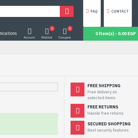
FAQ
CONTACT
0
0
ications
0 item(s) - 0.00 EGP
Account
Wishlist
Compare
FREE SHIPPING
Free delivery on
selected items
FREE RETURNS
Hassle free returns
SECURED SHOPPING
Best security features