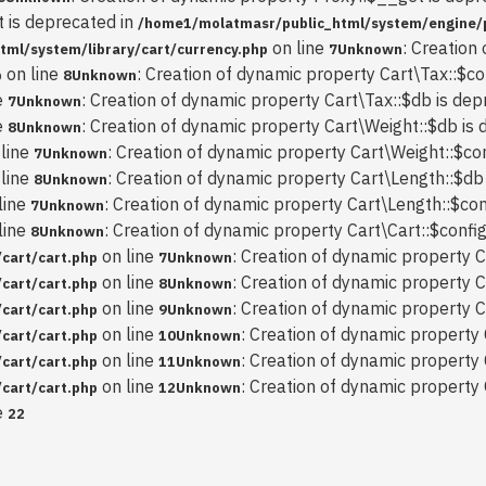
t is deprecated in
/home1/molatmasr/public_html/system/engine/
on line
: Creation
ml/system/library/cart/currency.php
7
Unknown
on line
: Creation of dynamic property Cart\Tax::$co
p
8
Unknown
e
: Creation of dynamic property Cart\Tax::$db is dep
7
Unknown
e
: Creation of dynamic property Cart\Weight::$db is 
8
Unknown
line
: Creation of dynamic property Cart\Weight::$con
7
Unknown
line
: Creation of dynamic property Cart\Length::$db
8
Unknown
line
: Creation of dynamic property Cart\Length::$con
7
Unknown
line
: Creation of dynamic property Cart\Cart::$config
8
Unknown
on line
: Creation of dynamic property C
cart/cart.php
7
Unknown
on line
: Creation of dynamic property C
cart/cart.php
8
Unknown
on line
: Creation of dynamic property C
cart/cart.php
9
Unknown
on line
: Creation of dynamic property 
cart/cart.php
10
Unknown
on line
: Creation of dynamic property 
cart/cart.php
11
Unknown
on line
: Creation of dynamic property
cart/cart.php
12
Unknown
e
22