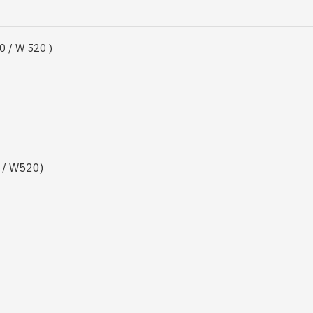
0 / W 520 )
 / W520)