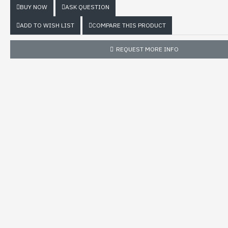
BUY NOW
ASK QUESTION
ADD TO WISH LIST
COMPARE THIS PRODUCT
REQUEST MORE INFO