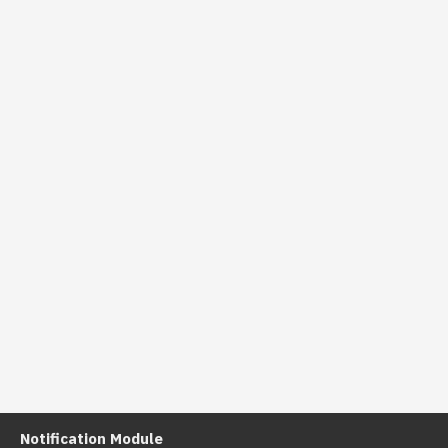
Notification Module