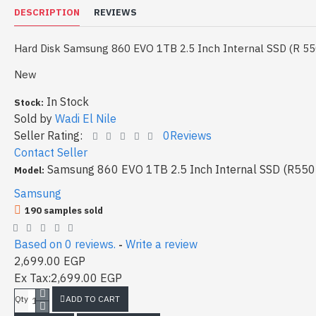
DESCRIPTION
REVIEWS
Hard Disk Samsung 860 EVO 1TB 2.5 Inch Internal SSD (R 55
New
In Stock
Stock:
Sold by
Wadi El Nile
Seller Rating:
0Reviews
Contact Seller
Samsung 860 EVO 1TB 2.5 Inch Internal SSD (R550
Model:
Samsung
190 samples sold
Based on 0 reviews.
Write a review
-
2,699.00 EGP
Ex Tax:2,699.00 EGP
ADD TO CART
Qty