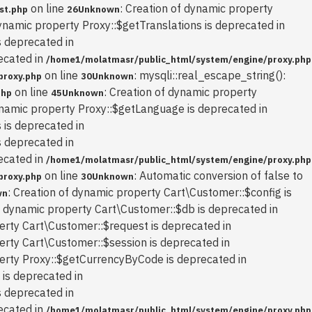
on line
: Creation of dynamic property
st.php
26
Unknown
dynamic property Proxy::$getTranslations is deprecated in
s deprecated in
ecated in
/home1/molatmasr/public_html/system/engine/proxy.php
on line
: mysqli::real_escape_string():
proxy.php
30
Unknown
on line
: Creation of dynamic property
php
45
Unknown
ynamic property Proxy::$getLanguage is deprecated in
 is deprecated in
s deprecated in
ecated in
/home1/molatmasr/public_html/system/engine/proxy.php
on line
: Automatic conversion of false to
proxy.php
30
Unknown
: Creation of dynamic property Cart\Customer::$config is
wn
of dynamic property Cart\Customer::$db is deprecated in
erty Cart\Customer::$request is deprecated in
erty Cart\Customer::$session is deprecated in
perty Proxy::$getCurrencyByCode is deprecated in
 is deprecated in
s deprecated in
ecated in
/home1/molatmasr/public_html/system/engine/proxy.php