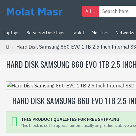
Molat Masr
All
Laptops
Servers & Desktops
Tablet
Monitors
Networks
Hard Disk Samsung 860 EVO 1TB 2.5 Inch Internal SS
HARD DISK SAMSUNG 860 EVO 1TB 2.5 INCH 
HARD DISK SAMSUNG 860 EVO 1TB 2.5 INC
THIS PRODUCT QUALIFIES FOR FREE SHIPPING
This block is set to appear automatically on products above a ce