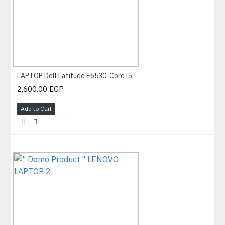
LAPTOP Dell Latitude E6530, Core i5
2,600.00 EGP
Add to Cart