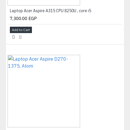
Laptop Acer Aspire A315 CPU 8250U , core i5
7,300.00 EGP
Add to Cart