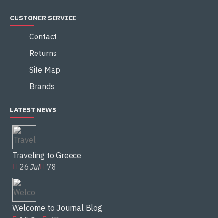
CUSTOMER SERVICE
Contact
Returns
Site Map
Brands
LATEST NEWS
Traveling to Greece
26
Jul
78
Welcome to Journal Blog