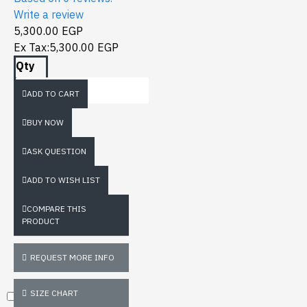
Write a review
5,300.00 EGP
Ex Tax:5,300.00 EGP
Qty
ADD TO CART
BUY NOW
ASK QUESTION
ADD TO WISH LIST
COMPARE THIS
PRODUCT
REQUEST MORE INFO
SIZE CHART
Don't show again.