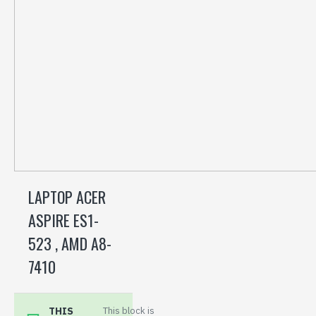
LAPTOP ACER
ASPIRE ES1-
523 , AMD A8-
7410
THIS
This block is