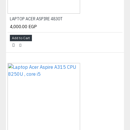
LAPTOP ACER ASPIRE 4830T
4,000.00 EGP
Add to Cart