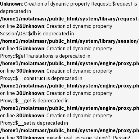
Unknown
: Creation of dynamic property Request::$request is
deprecated in
/home1/molatmasr/public_html/system/library/request
on line
26
Unknown
: Creation of dynamic property
Session\DB::$db is deprecated in
/home1/molatmasr/public_html/system/library/session
on line
15
Unknown
: Creation of dynamic property
Proxy::$getTranslations is deprecated in
/home1/molatmasr/public_html/system/engine/proxy.p
on line
30
Unknown
: Creation of dynamic property
Proxy::$__construct is deprecated in
/home1/molatmasr/public_html/system/engine/proxy.p
on line
30
Unknown
: Creation of dynamic property
Proxy::$__get is deprecated in
/home1/molatmasr/public_html/system/engine/proxy.p
on line
30
Unknown
: Creation of dynamic property
Proxy::$__set is deprecated in
/home1/molatmasr/public_html/system/engine/proxy.p
on line
30
Unknown
: mysqli::real_escape_string(): Passing