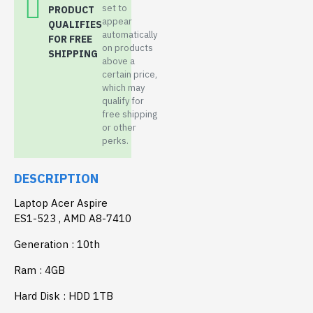
set to
PRODUCT
appear
QUALIFIES
automatically
FOR FREE
on products
SHIPPING
above a
certain price,
which may
qualify for
free shipping
or other
perks.
DESCRIPTION
Laptop Acer Aspire
ES1-523 , AMD A8-7410
Generation : 10th
Ram : 4GB
Hard Disk : HDD 1TB