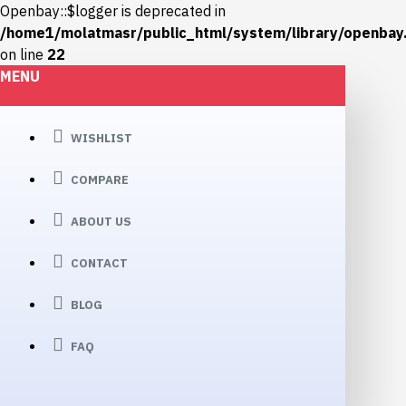
Openbay::$logger is deprecated in
/home1/molatmasr/public_html/system/library/openbay
on line
22
MENU
WISHLIST
COMPARE
ABOUT US
CONTACT
BLOG
FAQ