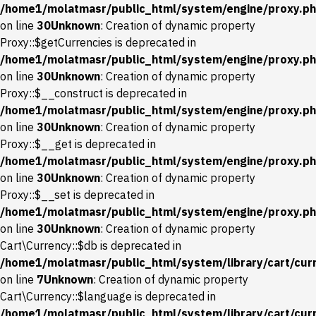
/home1/molatmasr/public_html/system/engine/proxy.p
on line
30
Unknown
: Creation of dynamic property
Proxy::$getCurrencies is deprecated in
/home1/molatmasr/public_html/system/engine/proxy.p
on line
30
Unknown
: Creation of dynamic property
Proxy::$__construct is deprecated in
/home1/molatmasr/public_html/system/engine/proxy.p
on line
30
Unknown
: Creation of dynamic property
Proxy::$__get is deprecated in
/home1/molatmasr/public_html/system/engine/proxy.p
on line
30
Unknown
: Creation of dynamic property
Proxy::$__set is deprecated in
/home1/molatmasr/public_html/system/engine/proxy.p
on line
30
Unknown
: Creation of dynamic property
Cart\Currency::$db is deprecated in
/home1/molatmasr/public_html/system/library/cart/cur
on line
7
Unknown
: Creation of dynamic property
Cart\Currency::$language is deprecated in
/home1/molatmasr/public_html/system/library/cart/cur