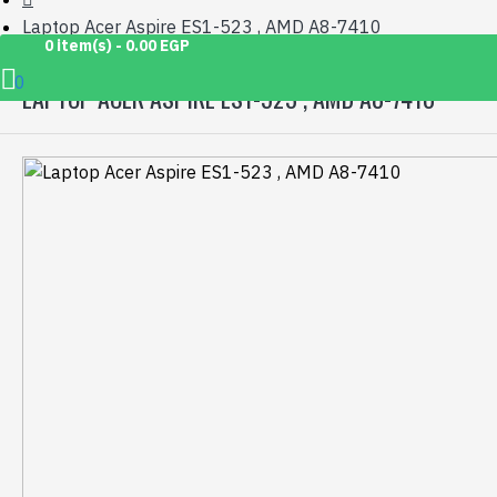
Laptop Acer Aspire ES1-523 , AMD A8-7410
0 item(s) - 0.00 EGP
0
LAPTOP ACER ASPIRE ES1-523 , AMD A8-7410