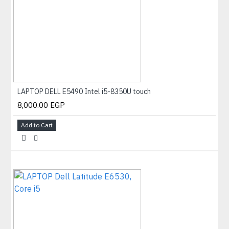
LAPTOP DELL E5490 Intel i5-8350U touch
8,000.00 EGP
Add to Cart