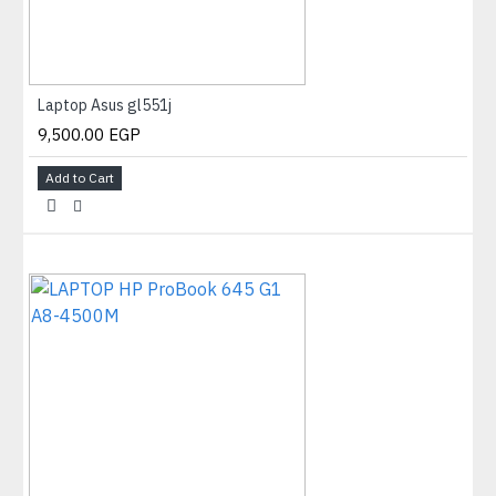
Laptop Asus gl551j
9,500.00 EGP
Add to Cart