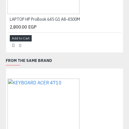
LAPTOP HP ProBook 645 G1 A8-4500M
2,800.00 EGP
Add to Cart
FROM THE SAME BRAND