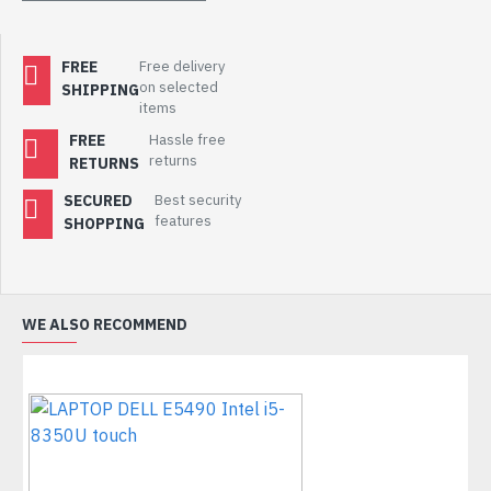
FREE
Free delivery
on selected
SHIPPING
items
FREE
Hassle free
returns
RETURNS
SECURED
Best security
features
SHOPPING
WE ALSO RECOMMEND