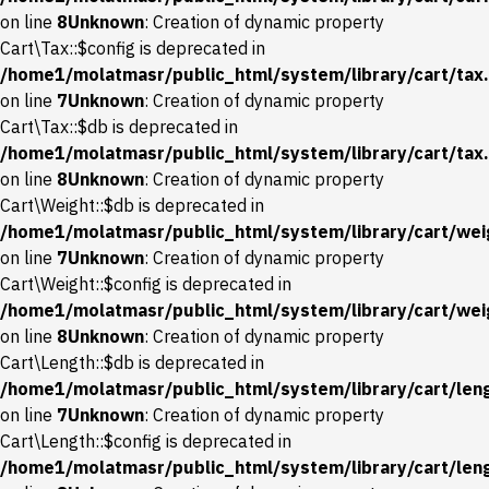
on line
8
Unknown
: Creation of dynamic property
Cart\Tax::$config is deprecated in
/home1/molatmasr/public_html/system/library/cart/tax
on line
7
Unknown
: Creation of dynamic property
Cart\Tax::$db is deprecated in
/home1/molatmasr/public_html/system/library/cart/tax
on line
8
Unknown
: Creation of dynamic property
Cart\Weight::$db is deprecated in
/home1/molatmasr/public_html/system/library/cart/wei
on line
7
Unknown
: Creation of dynamic property
Cart\Weight::$config is deprecated in
/home1/molatmasr/public_html/system/library/cart/wei
on line
8
Unknown
: Creation of dynamic property
Cart\Length::$db is deprecated in
/home1/molatmasr/public_html/system/library/cart/len
on line
7
Unknown
: Creation of dynamic property
Cart\Length::$config is deprecated in
/home1/molatmasr/public_html/system/library/cart/len