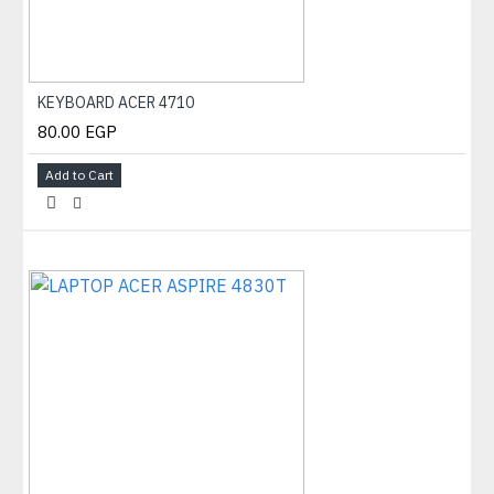
KEYBOARD ACER 4710
80.00 EGP
Add to Cart