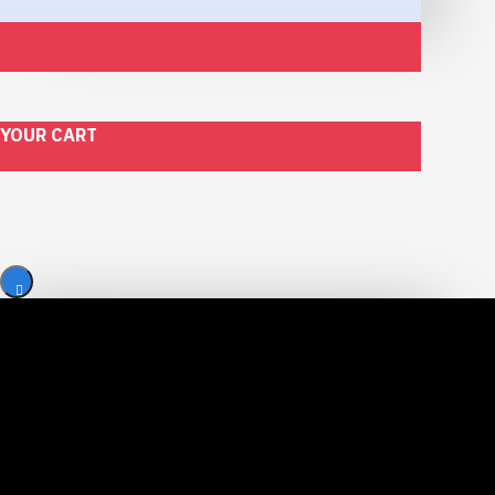
YOUR CART