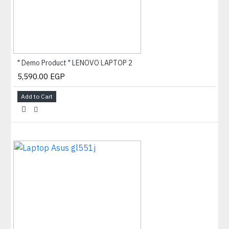
" Demo Product " LENOVO LAPTOP 2
5,590.00 EGP
Add to Cart