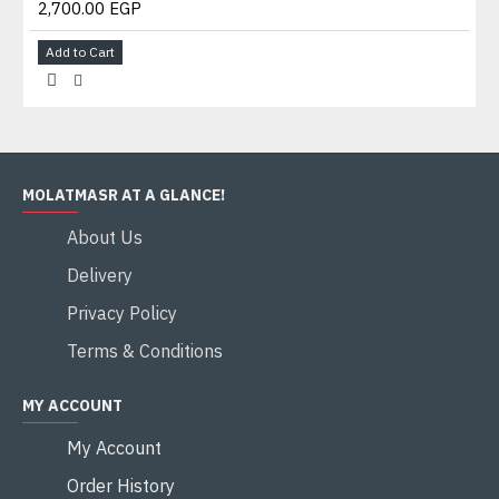
2,700.00 EGP
Add to Cart
MOLATMASR AT A GLANCE!
About Us
Delivery
Privacy Policy
Terms & Conditions
MY ACCOUNT
My Account
Order History