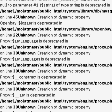
null to parameter #1 ($string) of type string is deprecated in
/home1/molatmasr/public_html/system/library/db/mysql
on line
45
Unknown
: Creation of dynamic property
Openbay::$logger is deprecated in
/home1/molatmasr/public_html/system/library/openbay
on line
22
Unknown
: Creation of dynamic property
Proxy::$getLanguage is deprecated in
/home1/molatmasr/public_html/system/engine/proxy.p
on line
30
Unknown
: Creation of dynamic property
Proxy::$getLanguages is deprecated in
/home1/molatmasr/public_html/system/engine/proxy.p
on line
30
Unknown
: Creation of dynamic property
Proxy::$__construct is deprecated in
/home1/molatmasr/public_html/system/engine/proxy.p
on line
30
Unknown
: Creation of dynamic property
Proxy::$__get is deprecated in
/home1/molatmasr/public_html/system/engine/proxy.p
on line
30
Unknown
: Creation of dynamic property