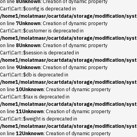
on line
8
Unknown
: Creation of dynamic property
Cart\Cart::$config is deprecated in
/home1/molatmasr/ocartdata/storage/modification/syste
on line
7
Unknown
: Creation of dynamic property
Cart\Cart::$customer is deprecated in
/home1/molatmasr/ocartdata/storage/modification/syste
on line
8
Unknown
: Creation of dynamic property
Cart\Cart::$session is deprecated in
/home1/molatmasr/ocartdata/storage/modification/syste
on line
9
Unknown
: Creation of dynamic property
Cart\Cart::$db is deprecated in
/home1/molatmasr/ocartdata/storage/modification/syste
on line
10
Unknown
: Creation of dynamic property
Cart\Cart::$tax is deprecated in
/home1/molatmasr/ocartdata/storage/modification/syste
on line
11
Unknown
: Creation of dynamic property
Cart\Cart::$weight is deprecated in
/home1/molatmasr/ocartdata/storage/modification/syste
on line
12
Unknown
: Creation of dynamic property