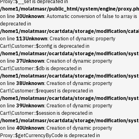
Proxy::$__set is deprecated in
/home1/molatmasr/public_html/system/engine/proxy.p
on line
30
Unknown
: Automatic conversion of false to array is
deprecated in
/home1/molatmasr/ocartdata/storage/modification/catal
on line
113
Unknown
: Creation of dynamic property
Cart\Customer::$config is deprecated in
/home1/molatmasr/ocartdata/storage/modification/syst
on line
37
Unknown
: Creation of dynamic property
Cart\Customer::$db is deprecated in
/home1/molatmasr/ocartdata/storage/modification/syst
on line
38
Unknown
: Creation of dynamic property
Cart\Customer::$request is deprecated in
/home1/molatmasr/ocartdata/storage/modification/syst
on line
39
Unknown
: Creation of dynamic property
Cart\Customer::$session is deprecated in
/home1/molatmasr/ocartdata/storage/modification/syst
on line
40
Unknown
: Creation of dynamic property
Proxy::$getCurrencyByCode is deprecated in