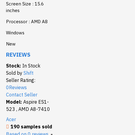
Screen Size : 15.6
inches
Processor : AMD A8
Windows
New
REVIEWS
Stock:
In Stock
Sold by
Shift
Seller Rating:
0Reviews
Contact Seller
Model:
Aspire ES1-
523 , AMD A8-7410
Acer
190 samples sold
Based on 0 reviews.
-