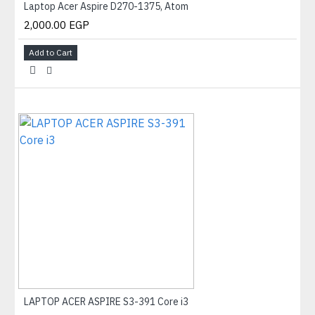
Laptop Acer Aspire D270-1375, Atom
2,000.00 EGP
Add to Cart
LAPTOP ACER ASPIRE S3-391 Core i3