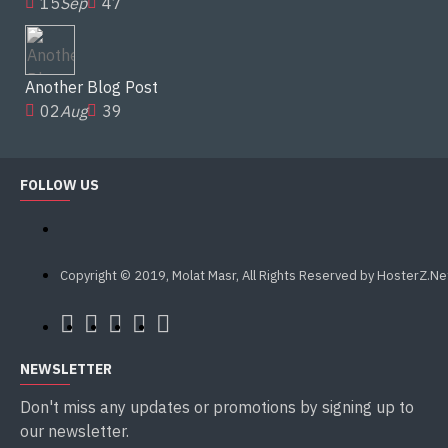
15
Sep
47
Another Blog Post
02
Aug
39
FOLLOW US
Copyright © 2019, Molat Masr, All Rights Reserved by HosterZ.Ne
NEWSLETTER
Don't miss any updates or promotions by signing up to
our newsletter.