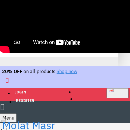
20% OFF
on all products
Shop now
LOGIN
ENGLISH
REGISTER
Menu
Molat Masr