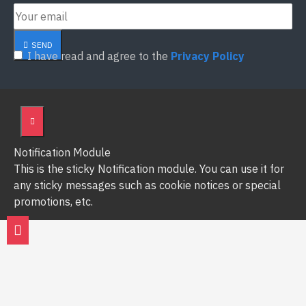
SEND
I have read and agree to the
Privacy Policy
Notification Module
This is the sticky Notification module. You can use it for
any sticky messages such as cookie notices or special
promotions, etc.